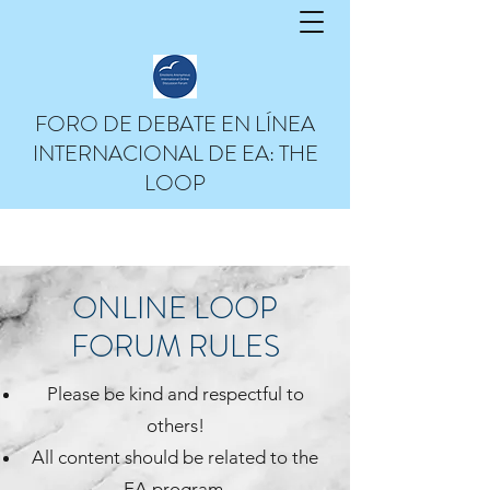
Help
FORO DE DEBATE EN LÍNEA
INTERNACIONAL DE EA: THE
LOOP
ONLINE LOOP
FORUM
RULES
Please be kind and respectful to
others!
All content should be related to the
EA program.