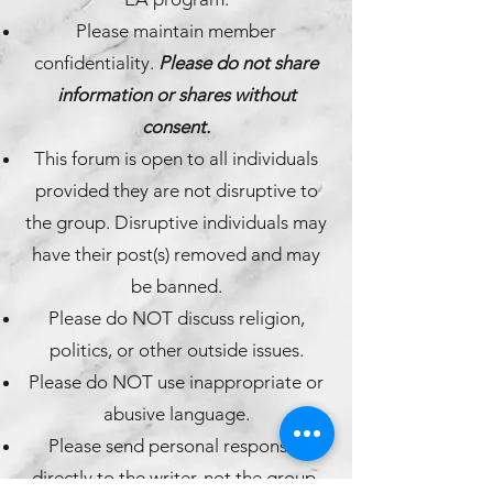
Please maintain member
confidentiality.
Please do not share
information or shares without
consent.
This forum is open to all individuals
provided they are not disruptive to
the group. Disruptive individuals may
have their post(s) removed and may
be banned.
Please do NOT discuss religion,
politics, or other outside issues.
Please do NOT use inappropriate or
abusive language.
Please send personal responses
directly to the writer, not the group.