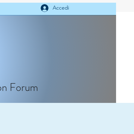
Help
Accedi
on Forum