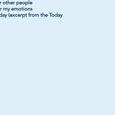
 other people
er my emotions
day (excerpt from the Today