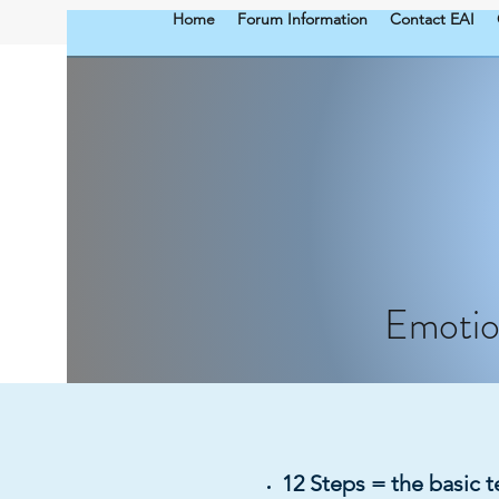
Home
Forum Information
Contact EAI
Emotio
12 Steps = the basic 