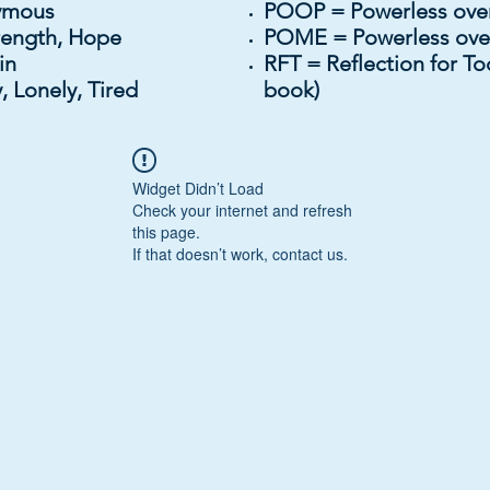
onymous
POOP = Powerless over
rength, Hope
POME = Powerless ov
igin
RFT = Reflection for To
 Lonely, Tired
book)
Widget Didn’t Load
Check your internet and refresh
this page.
If that doesn’t work, contact us.