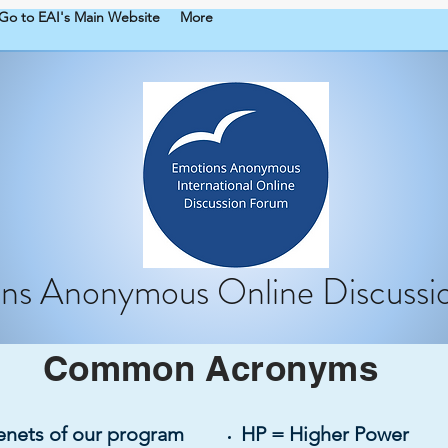
Go to EAI's Main Website
More
ns Anonymous Online Discussi
Common
Acronyms
tenets of our program
HP = Higher Power