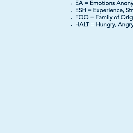
EA = Emotions An
ESH = Experience, St
FOO = Family of Or
HALT = Hungry, Angry,