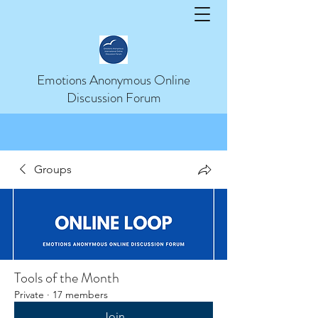
Help
Emotions Anonymous Online
Discussion Forum
Groups
Tools of the Month
Private
·
17 members
Join