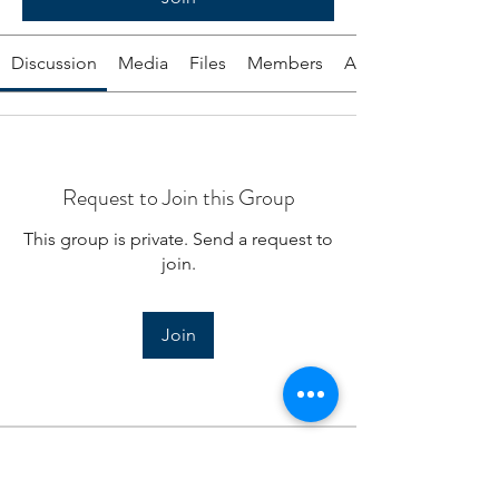
Discussion
Media
Files
Members
About
Request to Join this Group
This group is private. Send a request to
join.
Join
About
Tools from the EA program to help