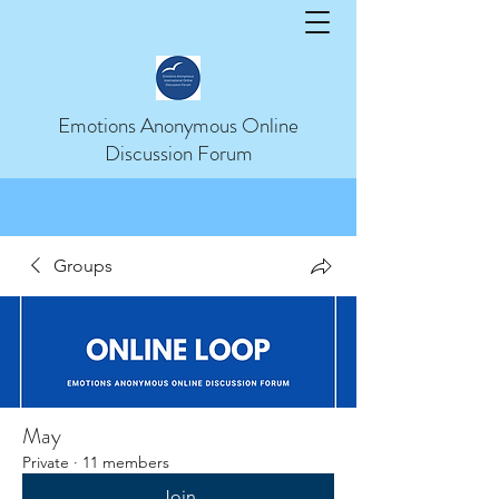
Help
Emotions Anonymous Online
Discussion Forum
Groups
May
Private
·
11 members
Join