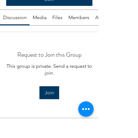
Discussion
Media
Files
Members
About
Request to Join this Group
This group is private. Send a request to
join.
Join
About
Today, daily excerpts from the dates